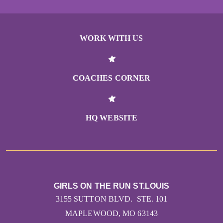
WORK WITH US
COACHES CORNER
HQ WEBSITE
GIRLS ON THE RUN ST.LOUIS
3155 SUTTON BLVD. STE. 101
MAPLEWOOD, MO 63143