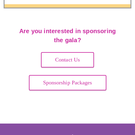
Are you interested in sponsoring
the gala?
Contact Us
Sponsorship Packages