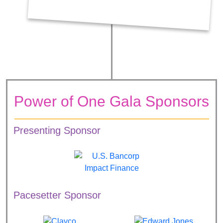
Power of One Gala Sponsors
Presenting Sponsor
Pacesetter Sponsor