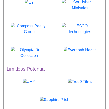
Limitless Potential