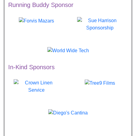
Running Buddy Sponsor
In-Kind Sponsors