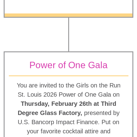
Power of One Gala
You are invited to the Girls on the Run
St. Louis 2026 Power of One Gala on
Thursday, February 26th at Third
Degree Glass Factory,
presented by
U.S. Bancorp Impact Finance. Put on
your favorite cocktail attire and