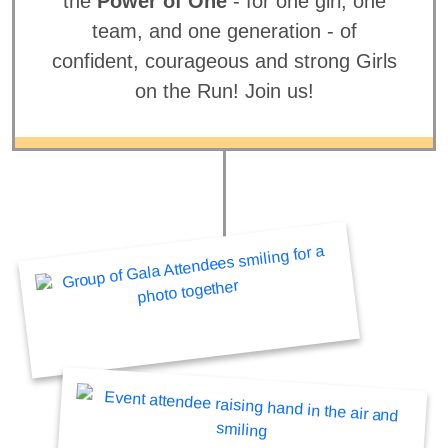
the
Power of One
- for one girl, one
team, and one generation - of
confident, courageous and strong Girls
on the Run! Join us!