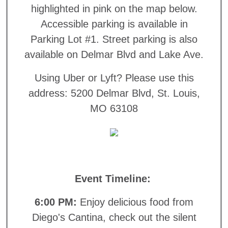
highlighted in pink on the map below.
Accessible parking is available in
Parking Lot #1. Street parking is also
available on Delmar Blvd and Lake Ave.
Using Uber or Lyft? Please use this
address: 5200 Delmar Blvd, St. Louis,
MO 63108
Event Timeline:
6:00 PM:
Enjoy delicious food from
Diego's Cantina, check out the silent