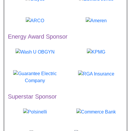
Energy Award Sponsor
Superstar Sponsor