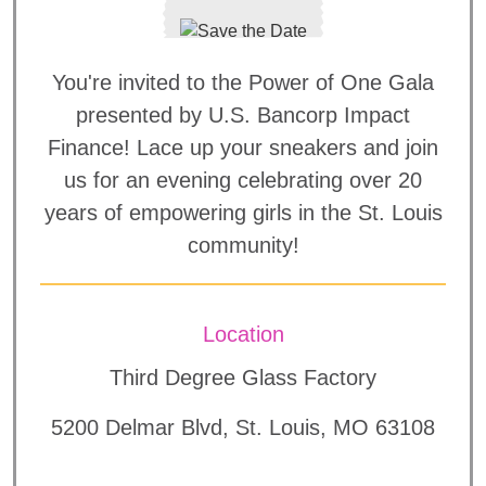
You're invited to the Power of One Gala
presented by U.S. Bancorp Impact
Finance! Lace up your sneakers and join
us for an evening celebrating over 20
years of empowering girls in the St. Louis
community!
Location
Third Degree Glass Factory
5200 Delmar Blvd, St. Louis, MO 63108