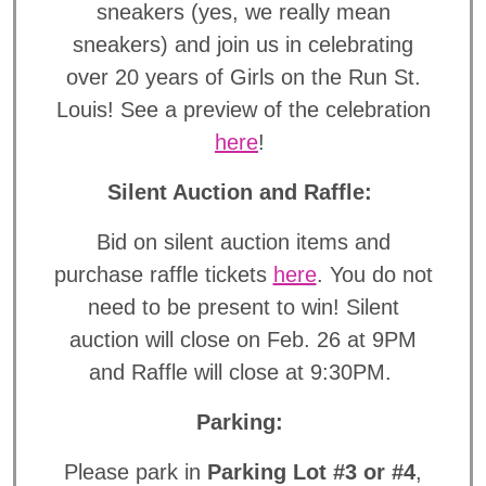
sneakers (yes, we really mean
sneakers) and join us in celebrating
over 20 years of Girls on the Run St.
Louis! See a preview of the celebration
here
!
Silent Auction and Raffle:
Bid on silent auction items and
purchase raffle tickets
here
. You do not
need to be present to win! Silent
auction will close on Feb. 26 at 9PM
and Raffle will close at 9:30PM.
Parking:
Please park in
Parking Lot #3 or #4
,