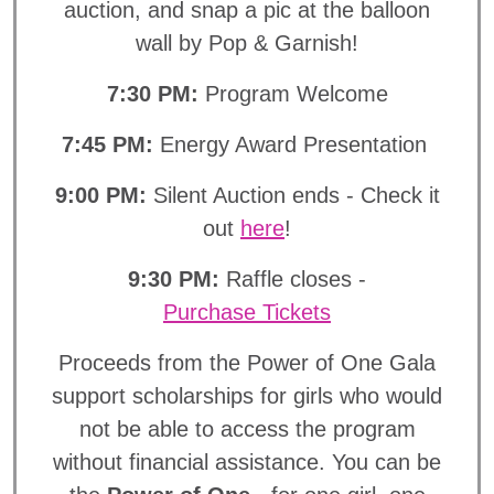
auction, and snap a pic at the balloon
wall by Pop & Garnish!
7:30 PM:
Program Welcome
7:45 PM:
Energy Award Presentation
9:00 PM:
Silent Auction ends - Check it
out
here
!
9:30 PM:
Raffle closes -
Purchase Tickets
Proceeds from the Power of One Gala
support scholarships for girls who would
not be able to access the program
without financial assistance. You can be