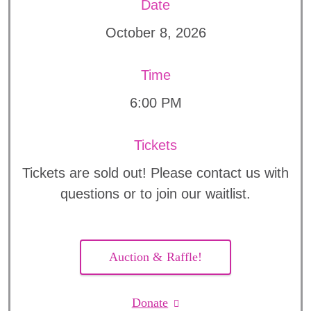
Date
October 8, 2026
Time
6:00 PM
Tickets
Tickets are sold out! Please contact us with
questions or to join our waitlist.
Auction & Raffle!
Donate