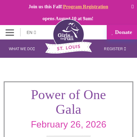
Join us this Fall!
Program Registration
opens August 10 at 9am!
Donate
EN
WHAT WE DO
REGISTER
Power of One
Gala
February 26, 2026