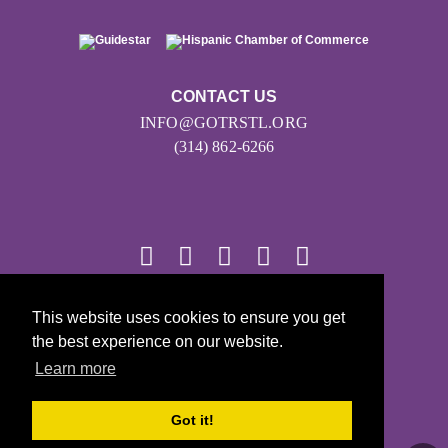
CONTACT US
INFO@GOTRSTL.ORG
(314) 862-6266
© 2026
This website uses cookies to ensure you get
the best experience on our website.
Girls on the Run - All Rights Reserved
Learn more
PRIVACY POLICY
Powered by Pinwheel.us
Got it!
LOGIN