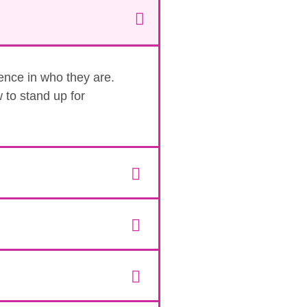
dence in who they are.
 to stand up for