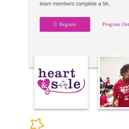
team members complete a 5K.
Register
Program Det