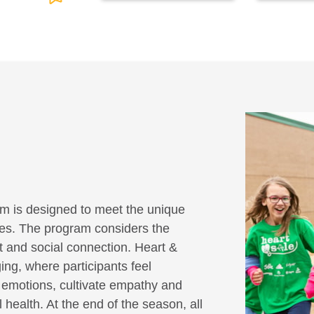
m is designed to meet the unique
ities. The program considers the
it and social connection. Heart &
ing, where participants feel
r emotions, cultivate empathy and
 health. At the end of the season, all