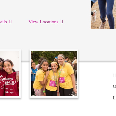
ails
View Locations
H
O
L