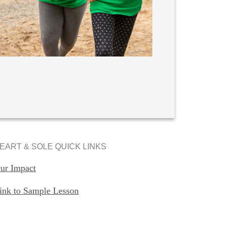
EART & SOLE QUICK LINKS
ur Impact
ink to Sample Lesson