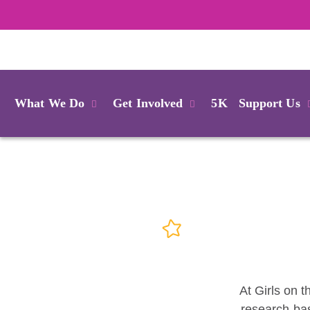
Login
What We Do
Get Involved
5K
Support Us
At Girls on t
research-bas