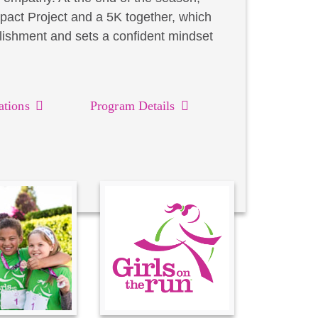
act Project and a 5K together, which
lishment and sets a confident mindset
ations
Program Details