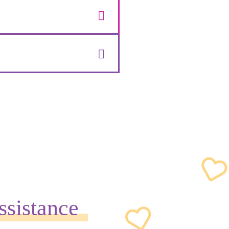
ssistance