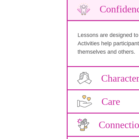
Confiden
Lessons are designed to b
Activities help participa
themselves and others.
Characte
Care
Connecti