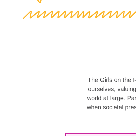
The Girls on the 
ourselves, valuin
world at large. Part
when societal pre