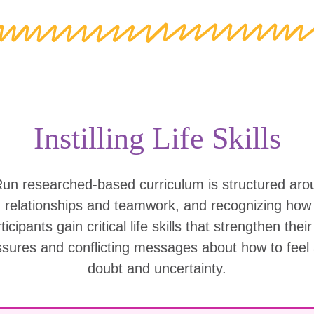
Instilling Life Skills
Run researched-based curriculum is structured ar
g relationships and teamwork, and recognizing ho
icipants gain critical life skills that strengthen thei
ssures and conflicting messages about how to feel
doubt and uncertainty.