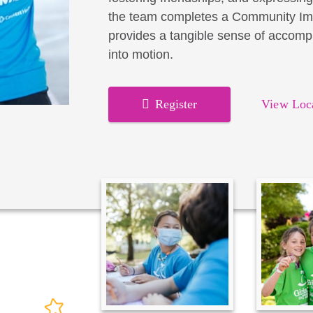
the team completes a Community Imp
provides a tangible sense of accomp
into motion.
Register
View Loc