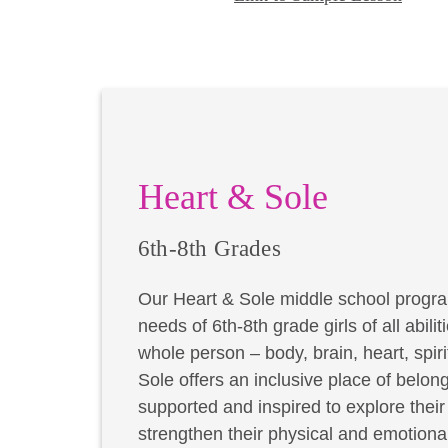
Heart & Sole
6th-8th Grades
Our Heart & Sole middle school progra
needs of 6th-8th grade girls of all abil
whole person – body, brain, heart, spir
Sole offers an inclusive place of belong
supported and inspired to explore thei
strengthen their physical and emotional