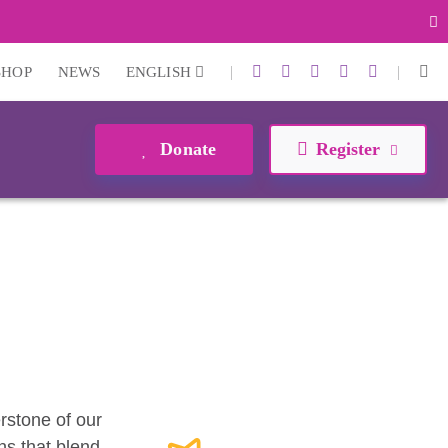
|
|
SHOP
NEWS
ENGLISH
Donate
Register
erstone of our
ns that blend