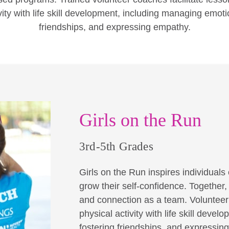
vity with life skill development, including managing emoti
friendships, and expressing empathy.
Girls on the Run
3rd-5th Grades
Girls on the Run inspires individuals o
grow their self-confidence. Together
and connection as a team. Volunteer 
physical activity with life skill dev
fostering friendships, and expressin