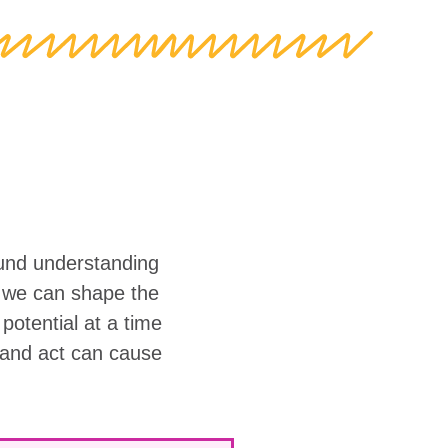
ound understanding
w we can shape the
r potential at a time
 and act can cause