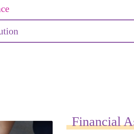
ce
ution
Financial A