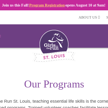
Join us this Fall!
Program Registration
opens August 10 at 9am!
ABOUT US
Our Programs
he Run St. Louis, teaching essential life skills is the corn
ed programs. Trained volunteer coaches facilitate lesso