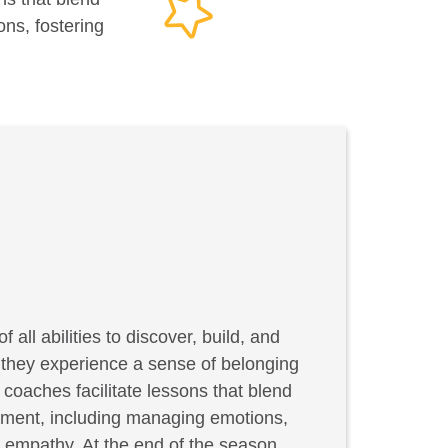
ons, fostering
f all abilities to discover, build, and
, they experience a sense of belonging
coaches facilitate lessons that blend
elopment, including managing emotions,
g empathy. At the end of the season,