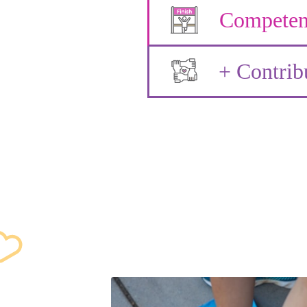
Competen
+ Contrib