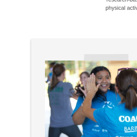
physical acti