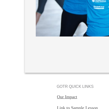
GOTR QUICK LINKS
Our Impact
Link to Sample Lesson