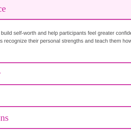
ce
uild self-worth and help participants feel greater confi
nts recognize their personal strengths and teach them how
r
ons